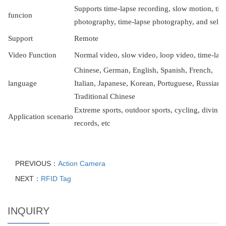
Supports time-lapse recording, slow motion, ti
f
uncion
photography, time-lapse photography, and self
S
upport
R
emote
V
ideo Function
Normal video, slow video, loop video, time-lap
Chinese, German, English, Spanish, French,
l
anguage
Italian, Japanese, Korean, Portuguese, Russian, 
Traditional Chinese
Extreme sports, outdoor sports, cycling, diving,
Application scenario
records, etc
PREVIOUS：
Action Camera
NEXT：
RFID Tag
INQUIRY