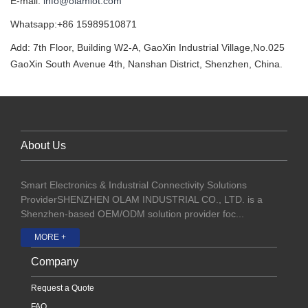
E-mail:
info@olamiot.com
Whatsapp:+86 15989510871
Add: 7th Floor, Building W2-A, GaoXin Industrial Village,No.025
GaoXin South Avenue 4th, Nanshan District, Shenzhen, China.
About Us
Smart Electronics & Industrial Connectivity Solutions
ProviderSHENZHEN OLAM INDUSTRIAL CO., LTD. is a
Shenzhen-based OEM/ODM solution provider foc...
MORE +
Company
Request a Quote
FAQ