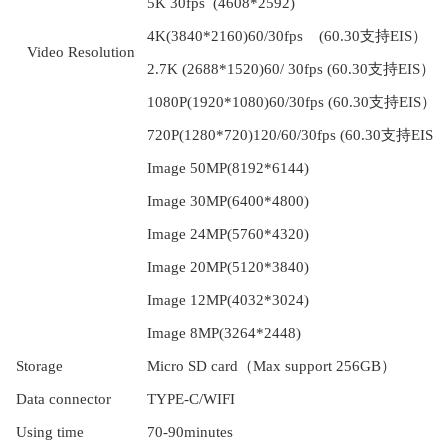
5K 30fps (4608*2592)
4K(3840*2160)60/30fps (60.30支持EIS）
V
ideo Resolution
2.7K (2688*1520)60/ 30fps (60.30支持EIS）
1080P(1920*1080)60/30fps (60.30支持EIS）
720P(1280*720)120/60/30fps (60.30支持EIS）
Image 50MP(8192*6144)
Image 30MP(6400*4800)
Image 24MP(5760*4320)
Image 20MP(5120*3840)
Image 12MP(4032*3024)
Image 8MP(3264*2448)
S
torage
Micro SD
card
（
Max support
256GB）
D
ata connector
TYPE-C/WIFI
U
sing time
7
0
-90min
utes