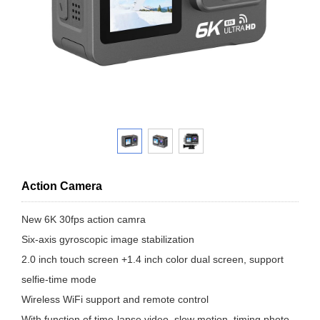
Action Camera
New 6K 30fps action camra
Six-axis gyroscopic image stabilization
2.0 inch touch screen +1.4 inch color dual screen, support
selfie-time mode
Wireless WiFi support and remote control
With function of time-lapse video, slow motion, timing photo,