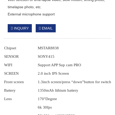
timelapse photo, etc.
External microphone support
INQUIRY
EMAIL
Chipset
MSTAR8838
S
ENSOR
SONY
415
WIFI
Support APP Sup cam PRO
S
CREEN
2.0
inch
IPS
Screen
Front
screen
1.3inch
screen
/press
“down”button for switching
B
attery
1350mAh lithium battery
L
ens
170°
Degree
6k 30fps