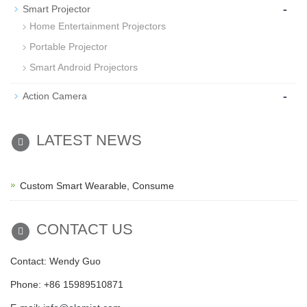
-
Smart Projector
Home Entertainment Projectors
Portable Projector
Smart Android Projectors
-
Action Camera
LATEST NEWS
Custom Smart Wearable, Consume
CONTACT US
Contact: Wendy Guo
Phone: +86 15989510871