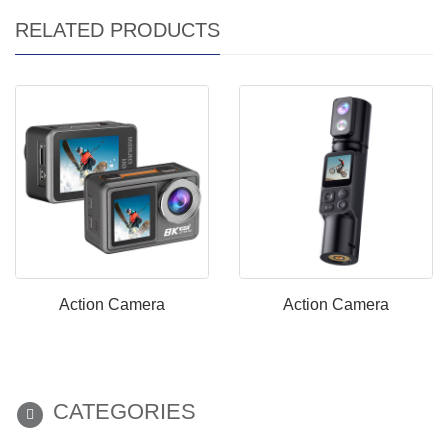
RELATED PRODUCTS
Action Camera
Action Camera
CATEGORIES