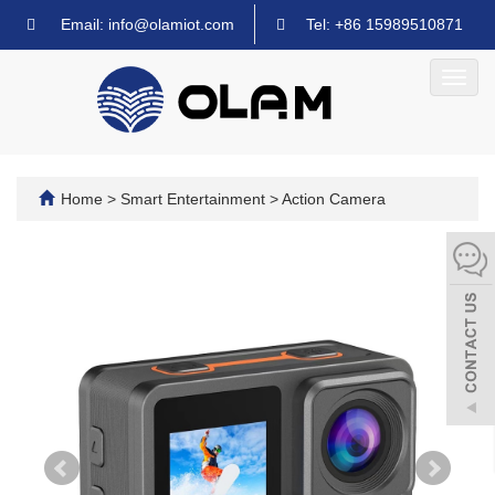
Email: info@olamiot.com
Tel: +86 15989510871
Toggl
navig
Home
>
Smart Entertainment
>
Action Camera