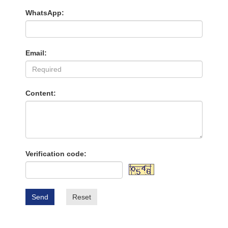
WhatsApp:
Email:
Content:
Verification code:
Send
Reset