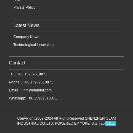
Private Policy
Latest News
Company News
Technological Innovation
Contact
Tel：+86 15989510871
Phone：+86 15989510871
Email：
info@olamiot.com
Whatsapp: +86 15989510871
CopyRight 2009-2024 All Right Reserved SHENZHEN OLAM
INDUSTRIAL CO.,LTD.
POWERED BY YUKE
Sitemap
51La