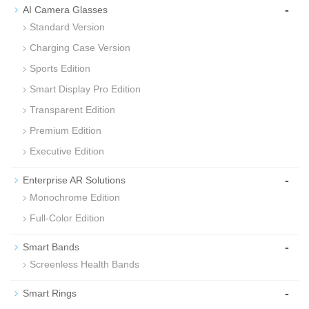
-
AI Camera Glasses
Standard Version
Charging Case Version
Sports Edition
Smart Display Pro Edition
Transparent Edition
Premium Edition
Executive Edition
-
Enterprise AR Solutions
Monochrome Edition
Full-Color Edition
-
Smart Bands
Screenless Health Bands
-
Smart Rings