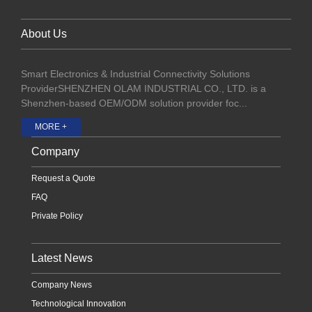
About Us
Smart Electronics & Industrial Connectivity Solutions
ProviderSHENZHEN OLAM INDUSTRIAL CO., LTD. is a
Shenzhen-based OEM/ODM solution provider foc...
MORE +
Company
Request a Quote
FAQ
Private Policy
Latest News
Company News
Technological Innovation