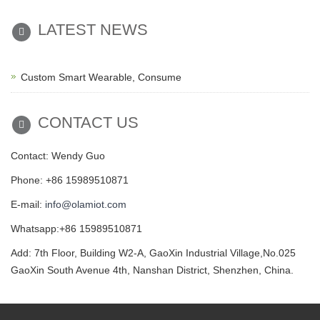
LATEST NEWS
Custom Smart Wearable, Consume
CONTACT US
Contact: Wendy Guo
Phone: +86 15989510871
E-mail:
info@olamiot.com
Whatsapp:+86 15989510871
Add: 7th Floor, Building W2-A, GaoXin Industrial Village,No.025
GaoXin South Avenue 4th, Nanshan District, Shenzhen, China.