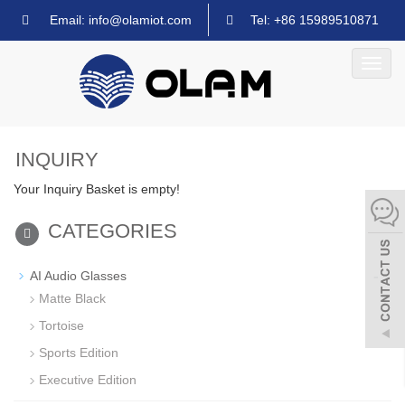
Email: info@olamiot.com
Tel: +86 15989510871
Toggl
navig
INQUIRY
Your Inquiry Basket is empty!
CATEGORIES
-
AI Audio Glasses
Matte Black
Tortoise
Sports Edition
Executive Edition