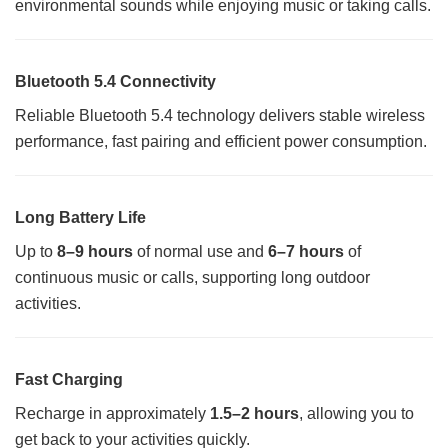
environmental sounds while enjoying music or taking calls.
Bluetooth 5.4 Connectivity
Reliable Bluetooth 5.4 technology delivers stable wireless
performance, fast pairing and efficient power consumption.
Long Battery Life
Up to
8–9 hours
of normal use and
6–7 hours
of
continuous music or calls, supporting long outdoor
activities.
Fast Charging
Recharge in approximately
1.5–2 hours
, allowing you to
get back to your activities quickly.