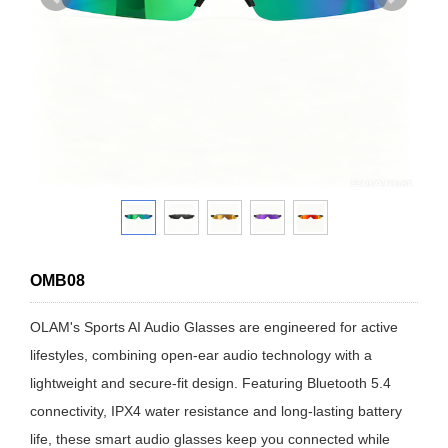
OMB08
OLAM's Sports AI Audio Glasses are engineered for active
lifestyles, combining open-ear audio technology with a
lightweight and secure-fit design. Featuring Bluetooth 5.4
connectivity, IPX4 water resistance and long-lasting battery
life, these smart audio glasses keep you connected while