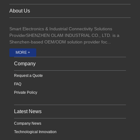
About Us
Smart Electronics & Industrial Connectivity Solutions
ProviderSHENZHEN OLAM INDUSTRIAL CO., LTD. is a
Shenzhen-based OEM/ODM solution provider foc...
MORE +
Company
Request a Quote
FAQ
Private Policy
Latest News
Company News
Technological Innovation