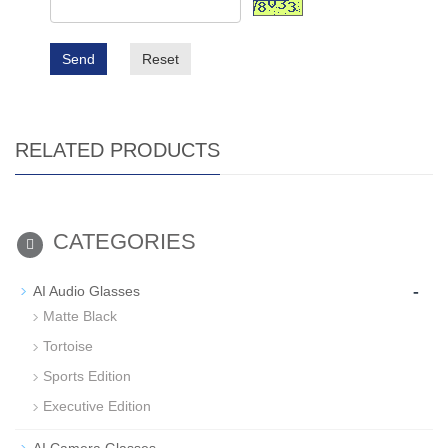
Send
Reset
RELATED PRODUCTS
CATEGORIES
-
AI Audio Glasses
Matte Black
Tortoise
Sports Edition
Executive Edition