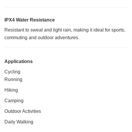
IPX4 Water Resistance
Resistant to sweat and light rain, making it ideal for sports,
commuting and outdoor adventures.
Applications
Cycling
Running
Hiking
Camping
Outdoor Activities
Daily Walking