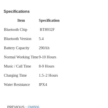
Specifications
Item
Specification
Bluetooth Chip
BT8932F
Bluetooth Version
5.4
Battery Capacity
290Ah
Normal Working Time
9-10 Hours
Music / Call Time
8-9 Hours
Charging Time
1.5–2 Hours
Water Resistance
IPX4
PREVIOUS：
OMB06