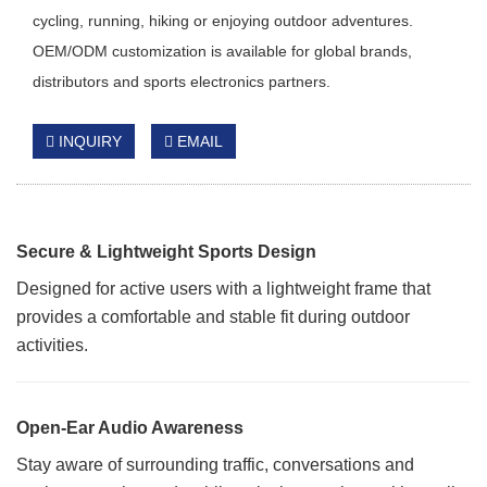
cycling, running, hiking or enjoying outdoor adventures.
OEM/ODM customization is available for global brands,
distributors and sports electronics partners.
INQUIRY
EMAIL
Secure & Lightweight Sports Design
Designed for active users with a lightweight frame that
provides a comfortable and stable fit during outdoor
activities.
Open-Ear Audio Awareness
Stay aware of surrounding traffic, conversations and