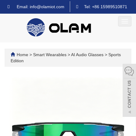
Email: info@olamiot.com
Tel: +86 15989510871
Toggl
navig
Home
>
Smart Wearables
>
AI Audio Glasses
>
Sports
Edition