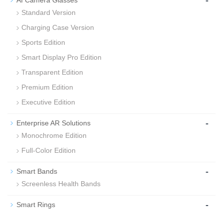
-
AI Camera Glasses
Standard Version
Charging Case Version
Sports Edition
Smart Display Pro Edition
Transparent Edition
Premium Edition
Executive Edition
-
Enterprise AR Solutions
Monochrome Edition
Full-Color Edition
-
Smart Bands
Screenless Health Bands
-
Smart Rings