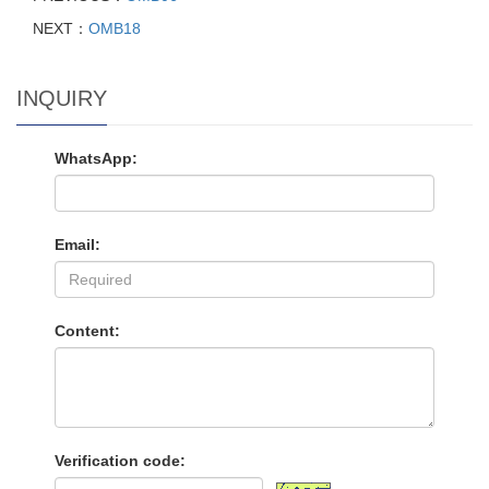
NEXT：
OMB18
INQUIRY
WhatsApp:
Email:
Content:
Verification code: