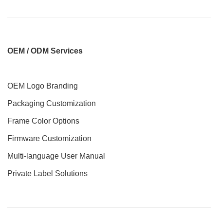
O
EM / ODM Services
OEM Logo Branding
Packaging Customization
Frame Color Options
Firmware Customization
Multi-language User Manual
Private Label Solutions