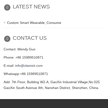
LATEST NEWS
Custom Smart Wearable, Consume
CONTACT US
Contact: Wendy Guo
Phone: +86 15989510871
E-mail:
info@olamiot.com
Whatsapp:+86 15989510871
Add: 7th Floor, Building W2-A, GaoXin Industrial Village,No.025
GaoXin South Avenue 4th, Nanshan District, Shenzhen, China.